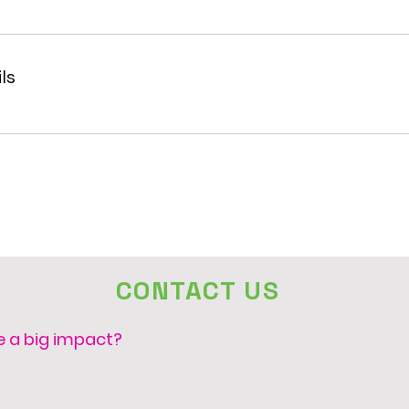
ls
CONTACT US
e a big impact?