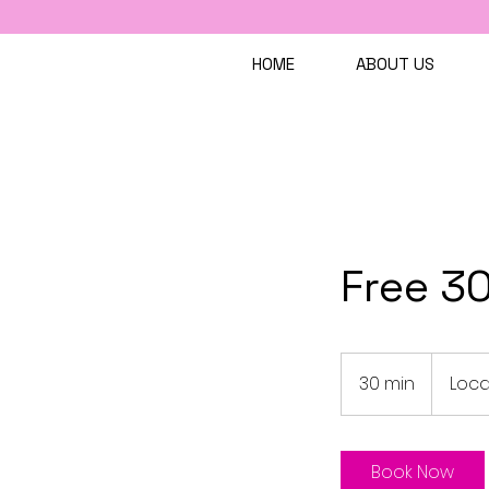
HOME
ABOUT US
Free 30
30 min
3
Loca
0
m
i
Book Now
n