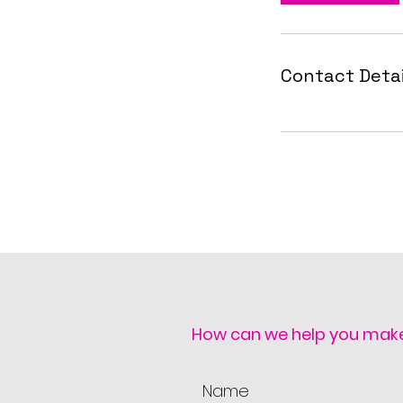
Contact Detai
How can we help you mak