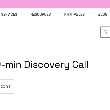
SERVICES
RESOURCES
PRINTABLES
BLOG
-min Discovery Call
tion 1