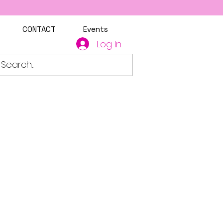
CONTACT
Events
Log In