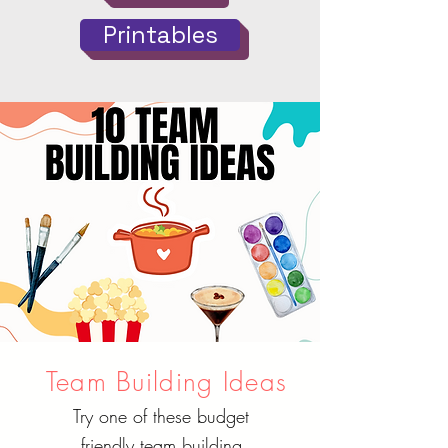
Printables
Team Building Ideas
Try one of these budget
friendly team building