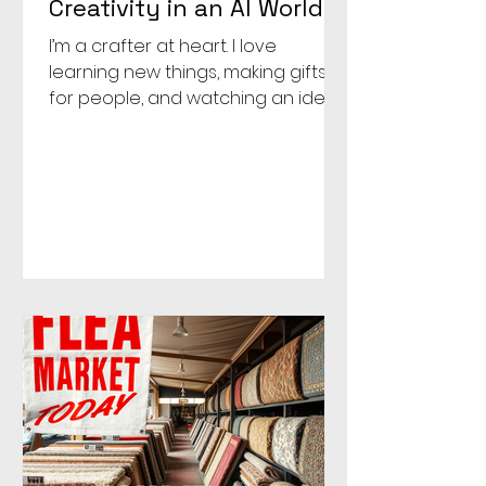
Creativity in an AI World
I’m a crafter at heart. I love
learning new things, making gifts
for people, and watching an idea
come to life. Over the past year, I
started watercoloring, and it has
brought me so much joy. What
began as a way to try something
new became a place where I
could unplug, quiet the noise of
social media and politics, and
reconnect with my creative side.
What I didn’t realize was how much
my brain needed time to unplug.
My job is to help clients stay
competitive, stand out, and e