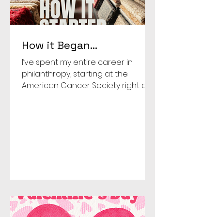
How it Began…
I’ve spent my entire career in
philanthropy, starting at the
American Cancer Society right out
of college. But the truth is, it started
long before that. Growing up,
giving was just part of life. Giving a
small portion of my allowance
each week at church and
watching my parents quietly help
families around us who needed it.
One moment stuck with me. A
single mom at our church needed
a car to get to work and support
her family. My parents decided we