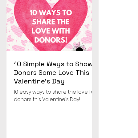
were going to make that hap
10 Simple Ways to Show
Donors Some Love This
Valentine’s Day
10 easy ways to share the love for
donors this Valentine's Day!