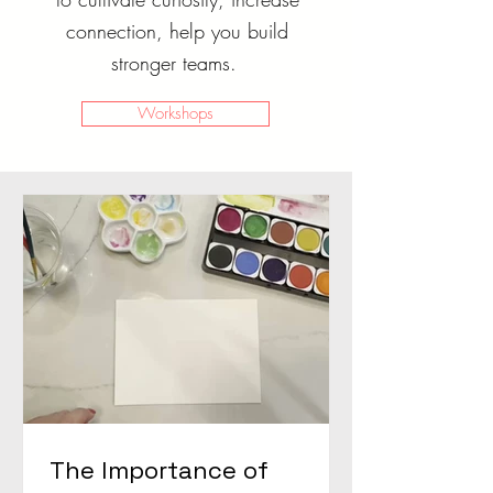
connection, help you build
stronger teams.
Workshops
The Importance of