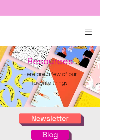
Resources
Here are a few of our
favorite things!
Newsletter
Blog