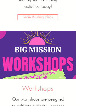
activities today!
Team Building Ideas
Workshops
Our workshops are designed
to cultivate curiosity, increase