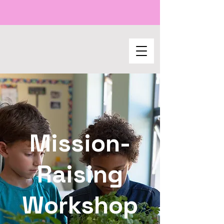
Mission-
Raising
Workshop