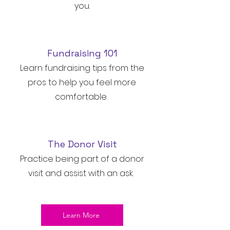
you.
Fundraising 101
Learn fundraising tips from the
pros to help you feel more
comfortable.
The Donor Visit
Practice being part of a donor
visit and assist with an ask.
Learn More