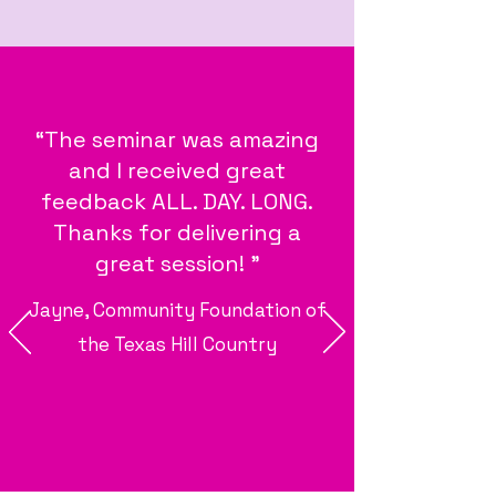
“The seminar was amazing
and I received great
feedback ALL. DAY. LONG.
Thanks for delivering a
great session! "
Jayne, Community Foundation of
the Texas Hill Country