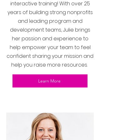
interactive training! With over 25
years of building strong nonprofits
and leading program and
development teams, Julie brings
her passion and experience to
help empower your team to feel
confident sharing your mission and
help you raise more resources.
Learn More