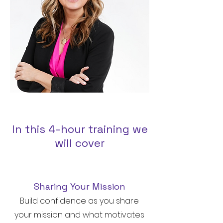
In this 4-hour training we
will cover
Sharing Your Mission
Build confidence as you share
your mission and what motivates