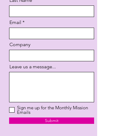
Last Name
Email
Company
Leave us a message...
Sign me up for the Monthly Mission
Emails
Submit