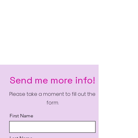
Send me more info!
Please take a moment to fill out the
form.
First Name