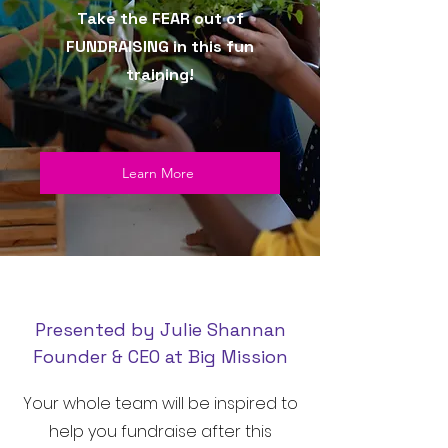
Take the FEAR out of
FUNDRAISING in this fun
training!
Learn More
Presented by Julie Shannan
Founder & CEO at Big Mission
Your whole team will be inspired to
help you fundraise after this