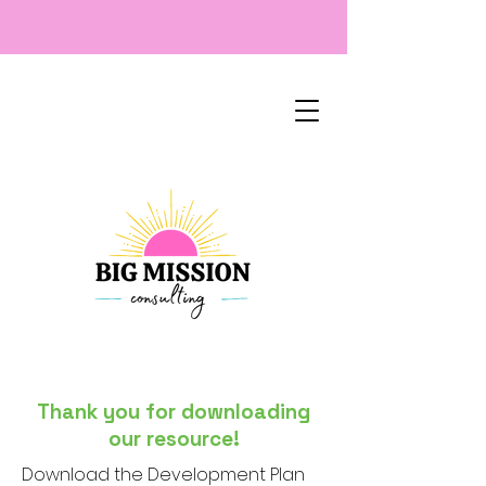
Thank you for downloading
our resource!
Download the Development Plan