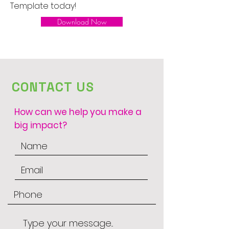
Template today!
Download Now
CONTACT US
How can we help you make a
big impact?