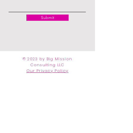
Submit
© 2023 by Big Mission
Consulting LLC
Our Privacy Policy